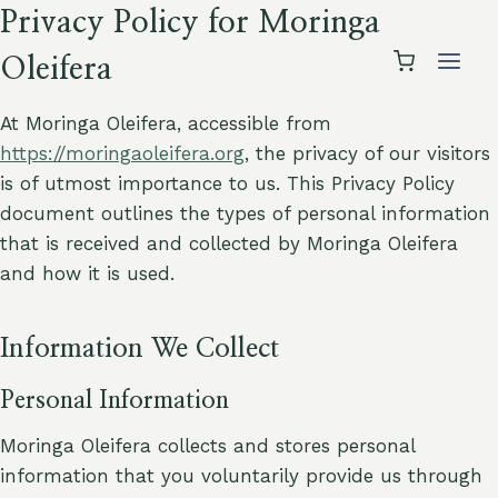
Skip
Privacy Policy for Moringa
to
Oleifera
content
At Moringa Oleifera, accessible from
https://moringaoleifera.org
, the privacy of our visitors
is of utmost importance to us. This Privacy Policy
document outlines the types of personal information
that is received and collected by Moringa Oleifera
and how it is used.
Information We Collect
Personal Information
Moringa Oleifera collects and stores personal
information that you voluntarily provide us through