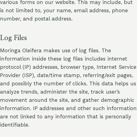
various forms on our website. This may include, but
is not limited to, your name, email address, phone
number, and postal address.
Log Files
Moringa Oleifera makes use of log files. The
information inside these log files includes internet
protocol (IP) addresses, browser type, Internet Service
Provider (ISP), date/time stamp, referring/exit pages,
and possibly the number of clicks. This data helps us
analyze trends, administer the site, track user’s
movement around the site, and gather demographic
information. IP addresses and other such information
are not linked to any information that is personally
identifiable.