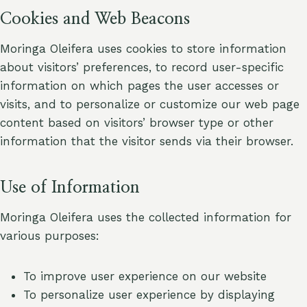
Cookies and Web Beacons
Moringa Oleifera uses cookies to store information
about visitors’ preferences, to record user-specific
information on which pages the user accesses or
visits, and to personalize or customize our web page
content based on visitors’ browser type or other
information that the visitor sends via their browser.
Use of Information
Moringa Oleifera uses the collected information for
various purposes:
To improve user experience on our website
To personalize user experience by displaying