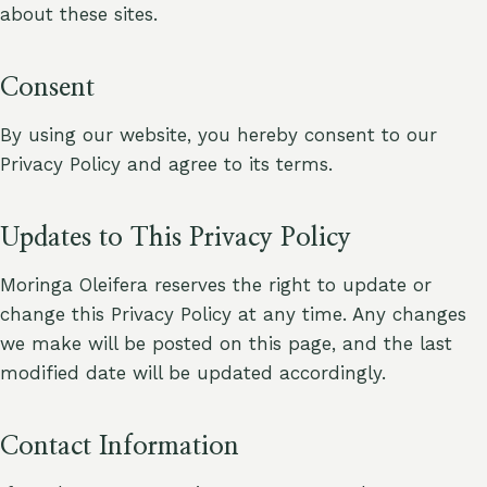
about these sites.
Consent
By using our website, you hereby consent to our
Privacy Policy and agree to its terms.
Updates to This Privacy Policy
Moringa Oleifera reserves the right to update or
change this Privacy Policy at any time. Any changes
we make will be posted on this page, and the last
modified date will be updated accordingly.
Contact Information