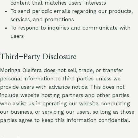
content that matches users’ interests
To send periodic emails regarding our products,
services, and promotions
To respond to inquiries and communicate with
users
Third-Party Disclosure
Moringa Oleifera does not sell, trade, or transfer
personal information to third parties unless we
provide users with advance notice. This does not
include website hosting partners and other parties
who assist us in operating our website, conducting
our business, or servicing our users, so long as those
parties agree to keep this information confidential.