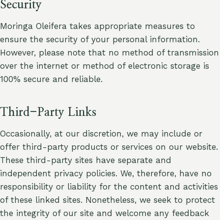
Security
Moringa Oleifera takes appropriate measures to
ensure the security of your personal information.
However, please note that no method of transmission
over the internet or method of electronic storage is
100% secure and reliable.
Third-Party Links
Occasionally, at our discretion, we may include or
offer third-party products or services on our website.
These third-party sites have separate and
independent privacy policies. We, therefore, have no
responsibility or liability for the content and activities
of these linked sites. Nonetheless, we seek to protect
the integrity of our site and welcome any feedback