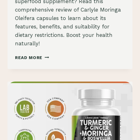
superfood supplement? Read this
comprehensive review of Carlyle Moringa
Oleifera capsules to learn about its
features, benefits, and suitability for
dietary restrictions. Boost your health
naturally!
CARLYLE
READ MORE
MORINGA
OLEIFERA
CAPSULES
REVIEW