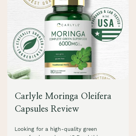
REVIEW
UNCATEGORIZED
Carlyle Moringa Oleifera
Capsules Review
By
August 1, 2023
Looking for a high-quality green
Schlecty1