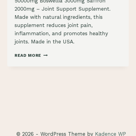
50000mg Boswellia 3000mg Saffron
2000mg – Joint Support Supplement.
Made with natural ingredients, this
supplement reduces joint pain,
inflammation, and promotes healthy
joints. Made in the USA.
TURMERIC
READ MORE
CURCUMIN
30000MG
GINGER
3000MG
MORINGA
50000MG
BOSWELLIA
3000MG
SAFFRON
2000MG
REVIEW
© 2026 - WordPress Theme by
Kadence WP