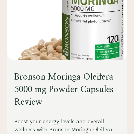
HEALTH
Bronson Moringa Oleifera
&
WELLNESS
5000 mg Powder Capsules
Review
By
August 1, 2023
Boost your energy levels and overall
Schlecty1
wellness with Bronson Moringa Oleifera