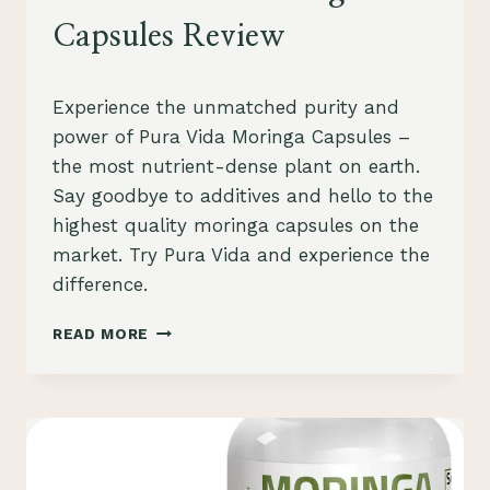
Capsules Review
By
October 21, 2023
Experience the unmatched purity and
Schlecty1
power of Pura Vida Moringa Capsules –
the most nutrient-dense plant on earth.
Say goodbye to additives and hello to the
highest quality moringa capsules on the
market. Try Pura Vida and experience the
difference.
PURA
READ MORE
VIDA
MORINGA
CAPSULES
REVIEW