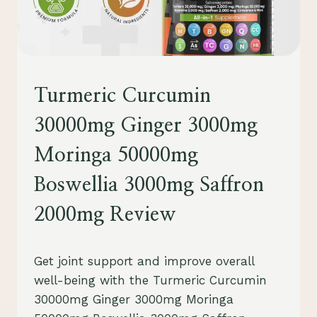
SUPPLEMENTS
Turmeric Curcumin
30000mg Ginger 3000mg
Moringa 50000mg
Boswellia 3000mg Saffron
2000mg Review
By
August 1, 2023
Get joint support and improve overall
Schlecty1
well-being with the Turmeric Curcumin
30000mg Ginger 3000mg Moringa