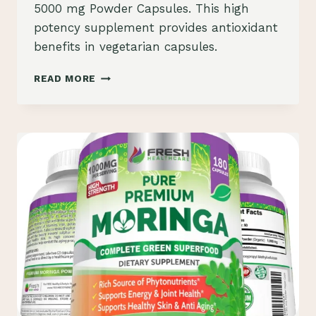
5000 mg Powder Capsules. This high
potency supplement provides antioxidant
benefits in vegetarian capsules.
BRONSON
READ MORE
MORINGA
OLEIFERA
5000
MG
POWDER
CAPSULES
REVIEW