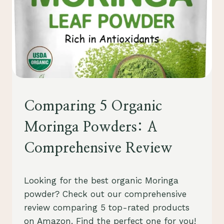
HEALTH
Comparing 5 Organic
AND
WELLNESS
Moringa Powders: A
Comprehensive Review
By
October 21, 2023
Looking for the best organic Moringa
Schlecty1
powder? Check out our comprehensive
review comparing 5 top-rated products
on Amazon. Find the perfect one for you!