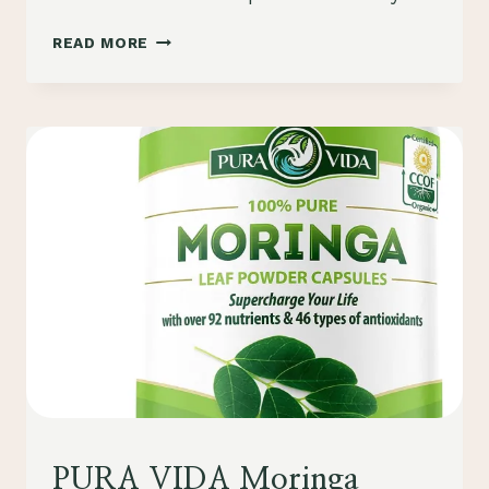
COMPARING
READ MORE
5
ORGANIC
MORINGA
POWDERS:
A
COMPREHENSIVE
REVIEW
HEALTH
PURA VIDA Moringa