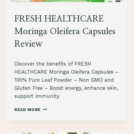
HEALTHCARE
FRESH HEALTHCARE
Moringa Oleifera Capsules
Review
By
August 1, 2023
Discover the benefits of FRESH
Schlecty1
HEALTHCARE Moringa Oleifera Capsules –
100% Pure Leaf Powder – Non GMO and
Gluten Free – Boost energy, enhance skin,
support immunity.
FRESH
READ MORE
HEALTHCARE
MORINGA
OLEIFERA
CAPSULES