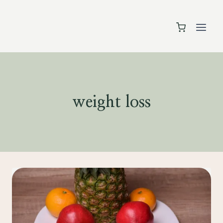
Skip
to
content
weight loss