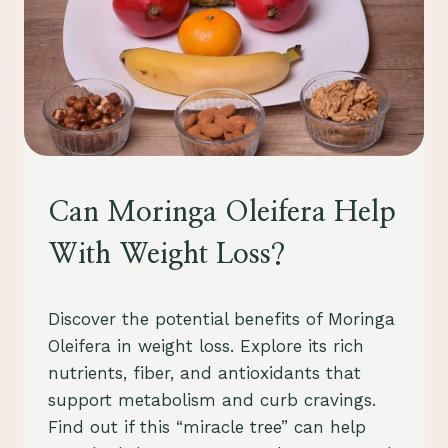
UNCATEGORIZED
Can Moringa Oleifera Help
With Weight Loss?
By
July 26, 2023
Discover the potential benefits of Moringa
Schlecty1
Oleifera in weight loss. Explore its rich
nutrients, fiber, and antioxidants that
support metabolism and curb cravings.
Find out if this “miracle tree” can help