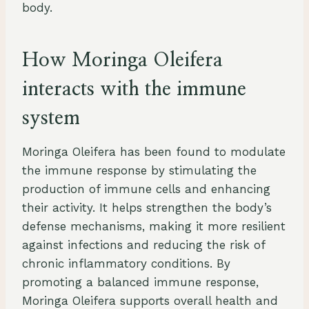
body.
How Moringa Oleifera
interacts with the immune
system
Moringa Oleifera has been found to modulate
the immune response by stimulating the
production of immune cells and enhancing
their activity. It helps strengthen the body’s
defense mechanisms, making it more resilient
against infections and reducing the risk of
chronic inflammatory conditions. By
promoting a balanced immune response,
Moringa Oleifera supports overall health and