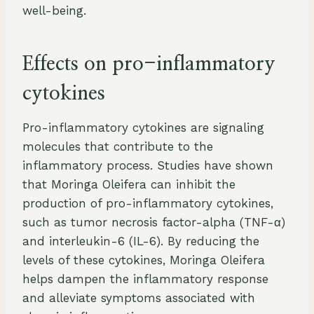
well-being.
Effects on pro-inflammatory
cytokines
Pro-inflammatory cytokines are signaling
molecules that contribute to the
inflammatory process. Studies have shown
that Moringa Oleifera can inhibit the
production of pro-inflammatory cytokines,
such as tumor necrosis factor-alpha (TNF-α)
and interleukin-6 (IL-6). By reducing the
levels of these cytokines, Moringa Oleifera
helps dampen the inflammatory response
and alleviate symptoms associated with