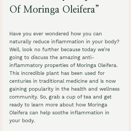
Of Moringa Oleifera”
By
July 28, 2023
Schlecty1
Have you ever wondered how you can
naturally reduce inflammation in your body?
Well, look no further because today we’re
going to discuss the amazing anti-
inflammatory properties of Moringa Oleifera.
This incredible plant has been used for
centuries in traditional medicine and is now
gaining popularity in the health and wellness
community. So, grab a cup of tea and get
ready to learn more about how Moringa
Oleifera can help soothe inflammation in
your body.