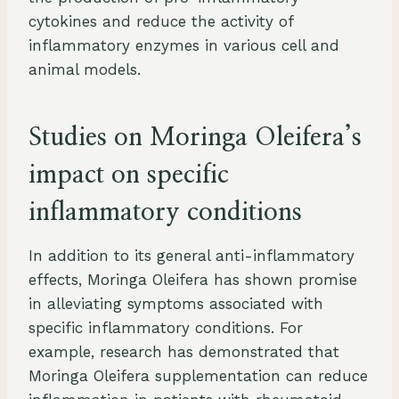
cytokines and reduce the activity of
inflammatory enzymes in various cell and
animal models.
Studies on Moringa Oleifera’s
impact on specific
inflammatory conditions
In addition to its general anti-inflammatory
effects, Moringa Oleifera has shown promise
in alleviating symptoms associated with
specific inflammatory conditions. For
example, research has demonstrated that
Moringa Oleifera supplementation can reduce