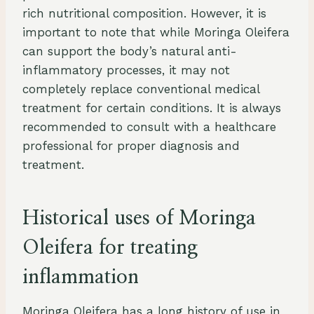
rich nutritional composition. However, it is
important to note that while Moringa Oleifera
can support the body’s natural anti-
inflammatory processes, it may not
completely replace conventional medical
treatment for certain conditions. It is always
recommended to consult with a healthcare
professional for proper diagnosis and
treatment.
Historical uses of Moringa
Oleifera for treating
inflammation
Moringa Oleifera has a long history of use in