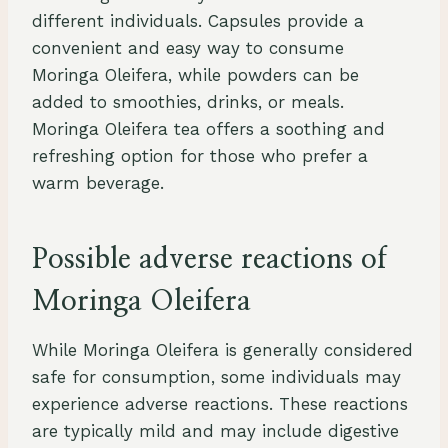
different individuals. Capsules provide a
convenient and easy way to consume
Moringa Oleifera, while powders can be
added to smoothies, drinks, or meals.
Moringa Oleifera tea offers a soothing and
refreshing option for those who prefer a
warm beverage.
Possible adverse reactions of
Moringa Oleifera
While Moringa Oleifera is generally considered
safe for consumption, some individuals may
experience adverse reactions. These reactions
are typically mild and may include digestive