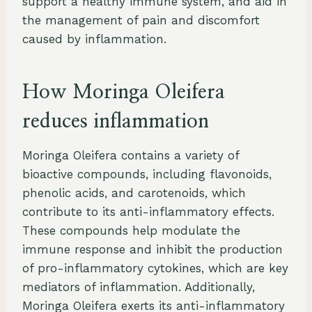
support a healthy immune system, and aid in
the management of pain and discomfort
caused by inflammation.
How Moringa Oleifera
reduces inflammation
Moringa Oleifera contains a variety of
bioactive compounds, including flavonoids,
phenolic acids, and carotenoids, which
contribute to its anti-inflammatory effects.
These compounds help modulate the
immune response and inhibit the production
of pro-inflammatory cytokines, which are key
mediators of inflammation. Additionally,
Moringa Oleifera exerts its anti-inflammatory