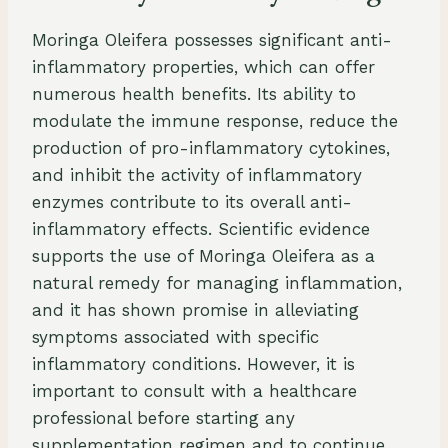
Moringa Oleifera possesses significant anti-
inflammatory properties, which can offer
numerous health benefits. Its ability to
modulate the immune response, reduce the
production of pro-inflammatory cytokines,
and inhibit the activity of inflammatory
enzymes contribute to its overall anti-
inflammatory effects. Scientific evidence
supports the use of Moringa Oleifera as a
natural remedy for managing inflammation,
and it has shown promise in alleviating
symptoms associated with specific
inflammatory conditions. However, it is
important to consult with a healthcare
professional before starting any
supplementation regimen and to continue