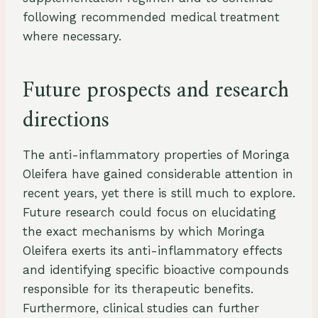
following recommended medical treatment
where necessary.
Future prospects and research
directions
The anti-inflammatory properties of Moringa
Oleifera have gained considerable attention in
recent years, yet there is still much to explore.
Future research could focus on elucidating
the exact mechanisms by which Moringa
Oleifera exerts its anti-inflammatory effects
and identifying specific bioactive compounds
responsible for its therapeutic benefits.
Furthermore, clinical studies can further