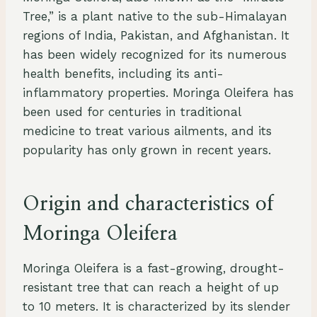
Tree,” is a plant native to the sub-Himalayan
regions of India, Pakistan, and Afghanistan. It
has been widely recognized for its numerous
health benefits, including its anti-
inflammatory properties. Moringa Oleifera has
been used for centuries in traditional
medicine to treat various ailments, and its
popularity has only grown in recent years.
Origin and characteristics of
Moringa Oleifera
Moringa Oleifera is a fast-growing, drought-
resistant tree that can reach a height of up
to 10 meters. It is characterized by its slender