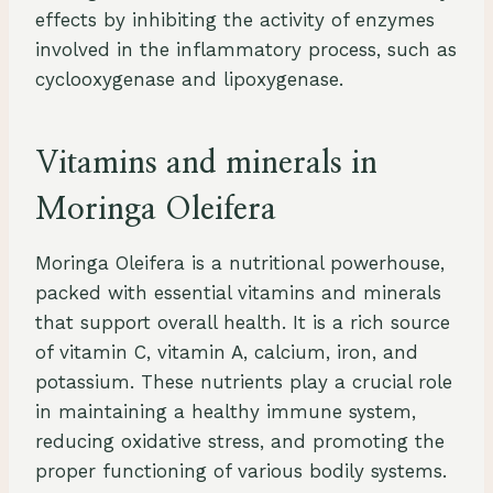
effects by inhibiting the activity of enzymes
involved in the inflammatory process, such as
cyclooxygenase and lipoxygenase.
Vitamins and minerals in
Moringa Oleifera
Moringa Oleifera is a nutritional powerhouse,
packed with essential vitamins and minerals
that support overall health. It is a rich source
of vitamin C, vitamin A, calcium, iron, and
potassium. These nutrients play a crucial role
in maintaining a healthy immune system,
reducing oxidative stress, and promoting the
proper functioning of various bodily systems.