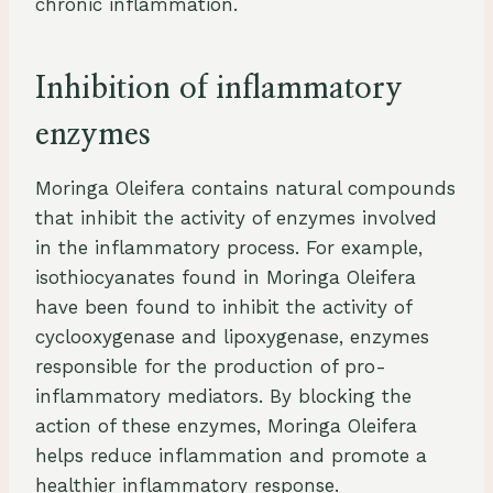
chronic inflammation.
Inhibition of inflammatory
enzymes
Moringa Oleifera contains natural compounds
that inhibit the activity of enzymes involved
in the inflammatory process. For example,
isothiocyanates found in Moringa Oleifera
have been found to inhibit the activity of
cyclooxygenase and lipoxygenase, enzymes
responsible for the production of pro-
inflammatory mediators. By blocking the
action of these enzymes, Moringa Oleifera
helps reduce inflammation and promote a
healthier inflammatory response.