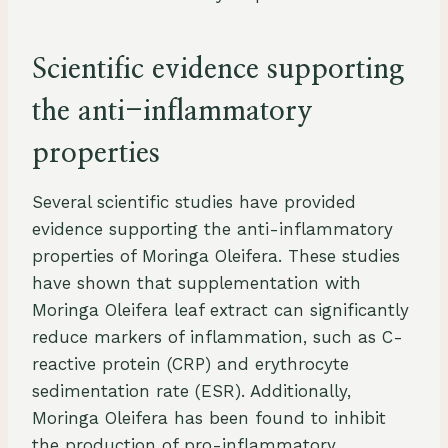
Scientific evidence supporting
the anti-inflammatory
properties
Several scientific studies have provided
evidence supporting the anti-inflammatory
properties of Moringa Oleifera. These studies
have shown that supplementation with
Moringa Oleifera leaf extract can significantly
reduce markers of inflammation, such as C-
reactive protein (CRP) and erythrocyte
sedimentation rate (ESR). Additionally,
Moringa Oleifera has been found to inhibit
the production of pro-inflammatory