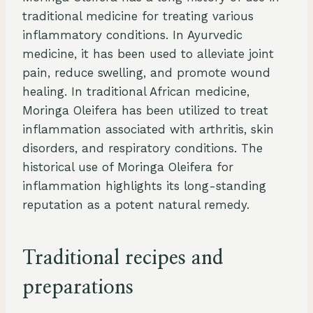
traditional medicine for treating various
inflammatory conditions. In Ayurvedic
medicine, it has been used to alleviate joint
pain, reduce swelling, and promote wound
healing. In traditional African medicine,
Moringa Oleifera has been utilized to treat
inflammation associated with arthritis, skin
disorders, and respiratory conditions. The
historical use of Moringa Oleifera for
inflammation highlights its long-standing
reputation as a potent natural remedy.
Traditional recipes and
preparations