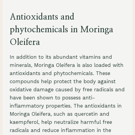
Antioxidants and
phytochemicals in Moringa
Oleifera
In addition to its abundant vitamins and
minerals, Moringa Oleifera is also loaded with
antioxidants and phytochemicals. These
compounds help protect the body against
oxidative damage caused by free radicals and
have been shown to possess anti-
inflammatory properties. The antioxidants in
Moringa Oleifera, such as quercetin and
kaempferol, help neutralize harmful free
radicals and reduce inflammation in the