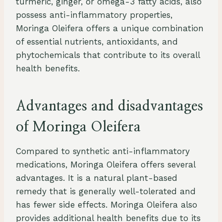
turmeric, ginger, or omega-3 fatty acids, also
possess anti-inflammatory properties,
Moringa Oleifera offers a unique combination
of essential nutrients, antioxidants, and
phytochemicals that contribute to its overall
health benefits.
Advantages and disadvantages
of Moringa Oleifera
Compared to synthetic anti-inflammatory
medications, Moringa Oleifera offers several
advantages. It is a natural plant-based
remedy that is generally well-tolerated and
has fewer side effects. Moringa Oleifera also
provides additional health benefits due to its