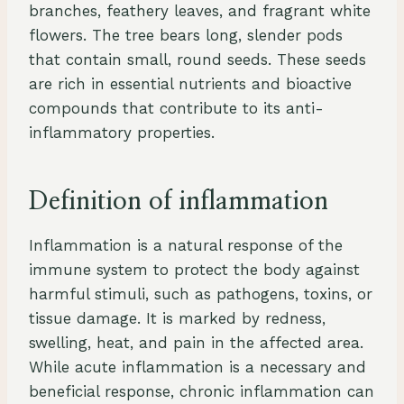
branches, feathery leaves, and fragrant white
flowers. The tree bears long, slender pods
that contain small, round seeds. These seeds
are rich in essential nutrients and bioactive
compounds that contribute to its anti-
inflammatory properties.
Definition of inflammation
Inflammation is a natural response of the
immune system to protect the body against
harmful stimuli, such as pathogens, toxins, or
tissue damage. It is marked by redness,
swelling, heat, and pain in the affected area.
While acute inflammation is a necessary and
beneficial response, chronic inflammation can