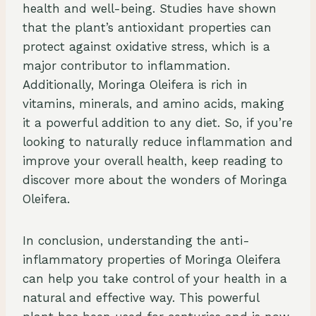
health and well-being. Studies have shown
that the plant’s antioxidant properties can
protect against oxidative stress, which is a
major contributor to inflammation.
Additionally, Moringa Oleifera is rich in
vitamins, minerals, and amino acids, making
it a powerful addition to any diet. So, if you’re
looking to naturally reduce inflammation and
improve your overall health, keep reading to
discover more about the wonders of Moringa
Oleifera.
In conclusion, understanding the anti-
inflammatory properties of Moringa Oleifera
can help you take control of your health in a
natural and effective way. This powerful