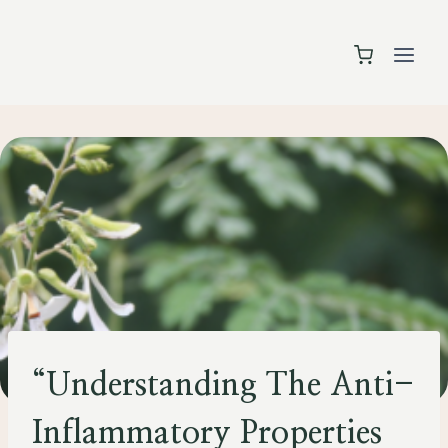
Skip
to
content
HEALTH
“Understanding The Anti-
Inflammatory Properties