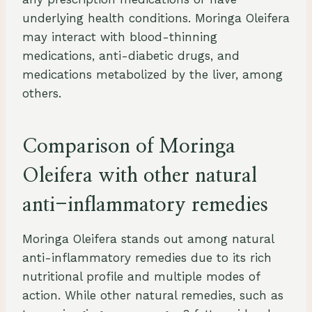
underlying health conditions. Moringa Oleifera
may interact with blood-thinning
medications, anti-diabetic drugs, and
medications metabolized by the liver, among
others.
Comparison of Moringa
Oleifera with other natural
anti-inflammatory remedies
Moringa Oleifera stands out among natural
anti-inflammatory remedies due to its rich
nutritional profile and multiple modes of
action. While other natural remedies, such as