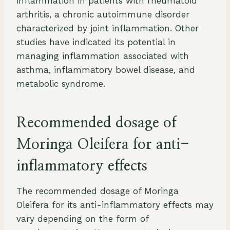
inflammation in patients with rheumatoid
arthritis, a chronic autoimmune disorder
characterized by joint inflammation. Other
studies have indicated its potential in
managing inflammation associated with
asthma, inflammatory bowel disease, and
metabolic syndrome.
Recommended dosage of
Moringa Oleifera for anti-
inflammatory effects
The recommended dosage of Moringa
Oleifera for its anti-inflammatory effects may
vary depending on the form of