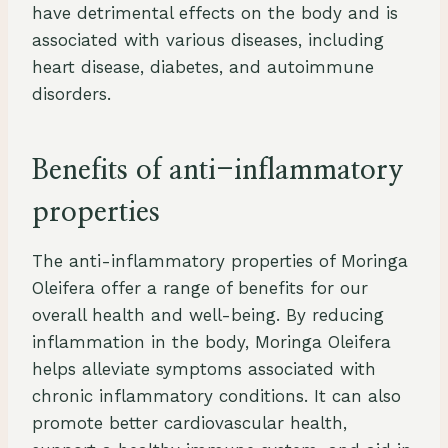
have detrimental effects on the body and is
associated with various diseases, including
heart disease, diabetes, and autoimmune
disorders.
Benefits of anti-inflammatory
properties
The anti-inflammatory properties of Moringa
Oleifera offer a range of benefits for our
overall health and well-being. By reducing
inflammation in the body, Moringa Oleifera
helps alleviate symptoms associated with
chronic inflammatory conditions. It can also
promote better cardiovascular health,