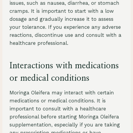
issues, such as nausea, diarrhea, or stomach
cramps. It is important to start with a low
dosage and gradually increase it to assess
your tolerance. If you experience any adverse
reactions, discontinue use and consult with a
healthcare professional.
Interactions with medications
or medical conditions
Moringa Oleifera may interact with certain
medications or medical conditions. It is
important to consult with a healthcare
professional before starting Moringa Oleifera
supplementation, especially if you are taking
any prescription medications or have