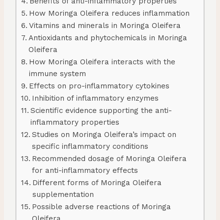
Benefits of anti-inflammatory properties
How Moringa Oleifera reduces inflammation
Vitamins and minerals in Moringa Oleifera
Antioxidants and phytochemicals in Moringa
Oleifera
How Moringa Oleifera interacts with the
immune system
Effects on pro-inflammatory cytokines
Inhibition of inflammatory enzymes
Scientific evidence supporting the anti-
inflammatory properties
Studies on Moringa Oleifera’s impact on
specific inflammatory conditions
Recommended dosage of Moringa Oleifera
for anti-inflammatory effects
Different forms of Moringa Oleifera
supplementation
Possible adverse reactions of Moringa
Oleifera