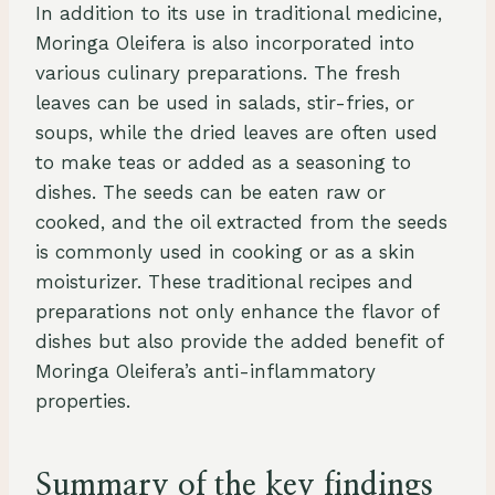
In addition to its use in traditional medicine,
Moringa Oleifera is also incorporated into
various culinary preparations. The fresh
leaves can be used in salads, stir-fries, or
soups, while the dried leaves are often used
to make teas or added as a seasoning to
dishes. The seeds can be eaten raw or
cooked, and the oil extracted from the seeds
is commonly used in cooking or as a skin
moisturizer. These traditional recipes and
preparations not only enhance the flavor of
dishes but also provide the added benefit of
Moringa Oleifera’s anti-inflammatory
properties.
Summary of the key findings