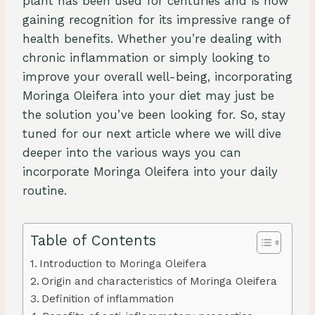
plant has been used for centuries and is now
gaining recognition for its impressive range of
health benefits. Whether you’re dealing with
chronic inflammation or simply looking to
improve your overall well-being, incorporating
Moringa Oleifera into your diet may just be
the solution you’ve been looking for. So, stay
tuned for our next article where we will dive
deeper into the various ways you can
incorporate Moringa Oleifera into your daily
routine.
Table of Contents
Introduction to Moringa Oleifera
Origin and characteristics of Moringa Oleifera
Definition of inflammation