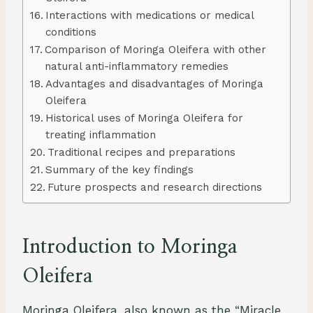
Interactions with medications or medical
conditions
Comparison of Moringa Oleifera with other
natural anti-inflammatory remedies
Advantages and disadvantages of Moringa
Oleifera
Historical uses of Moringa Oleifera for
treating inflammation
Traditional recipes and preparations
Summary of the key findings
Future prospects and research directions
Introduction to Moringa
Oleifera
Moringa Oleifera, also known as the “Miracle