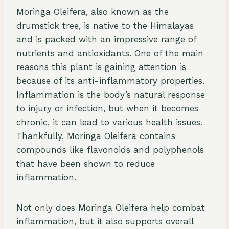
Moringa Oleifera, also known as the
drumstick tree, is native to the Himalayas
and is packed with an impressive range of
nutrients and antioxidants. One of the main
reasons this plant is gaining attention is
because of its anti-inflammatory properties.
Inflammation is the body’s natural response
to injury or infection, but when it becomes
chronic, it can lead to various health issues.
Thankfully, Moringa Oleifera contains
compounds like flavonoids and polyphenols
that have been shown to reduce
inflammation.
Not only does Moringa Oleifera help combat
inflammation, but it also supports overall