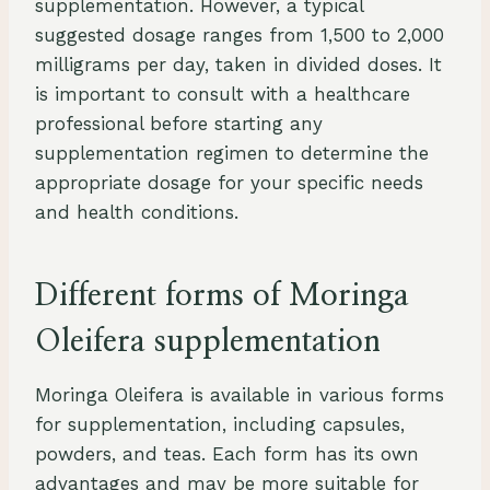
supplementation. However, a typical
suggested dosage ranges from 1,500 to 2,000
milligrams per day, taken in divided doses. It
is important to consult with a healthcare
professional before starting any
supplementation regimen to determine the
appropriate dosage for your specific needs
and health conditions.
Different forms of Moringa
Oleifera supplementation
Moringa Oleifera is available in various forms
for supplementation, including capsules,
powders, and teas. Each form has its own
advantages and may be more suitable for