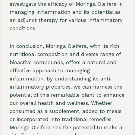
investigate the efficacy of Moringa Oleifera in
managing inflammation and its potential as
an adjunct therapy for various inflammatory
conditions.
In conclusion, Moringa Oleifera, with its rich
nutritional composition and diverse range of
bioactive compounds, offers a natural and
effective approach to managing
inflammation. By understanding its anti-
inflammatory properties, we can harness the
potential of this remarkable plant to enhance
our overall health and wellness. Whether
consumed as a supplement, added to meals,
or incorporated into traditional remedies,
Moringa Oleifera has the potential to make a