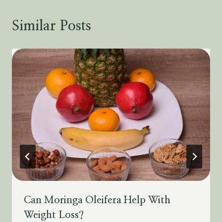
Similar Posts
Can Moringa Oleifera Help With
Weight Loss?