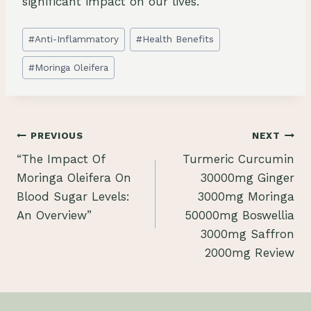
significant impact on our lives.
Post
#
Anti-Inflammatory
#
Health Benefits
Tags:
#
Moringa Oleifera
Post
PREVIOUS
NEXT
“The Impact Of
Turmeric Curcumin
navigation
Moringa Oleifera On
30000mg Ginger
Blood Sugar Levels:
3000mg Moringa
An Overview”
50000mg Boswellia
3000mg Saffron
2000mg Review