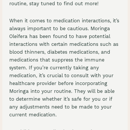
routine, stay tuned to find out more!
When it comes to medication interactions, it’s
always important to be cautious. Moringa
Oleifera has been found to have potential
interactions with certain medications such as
blood thinners, diabetes medications, and
medications that suppress the immune
system. If you’re currently taking any
medication, it’s crucial to consult with your
healthcare provider before incorporating
Moringa into your routine. They will be able
to determine whether it’s safe for you or if
any adjustments need to be made to your
current medication.