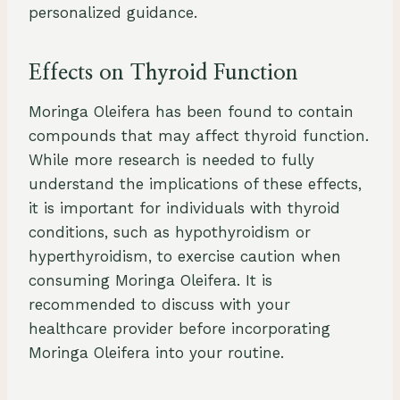
personalized guidance.
Effects on Thyroid Function
Moringa Oleifera has been found to contain
compounds that may affect thyroid function.
While more research is needed to fully
understand the implications of these effects,
it is important for individuals with thyroid
conditions, such as hypothyroidism or
hyperthyroidism, to exercise caution when
consuming Moringa Oleifera. It is
recommended to discuss with your
healthcare provider before incorporating
Moringa Oleifera into your routine.