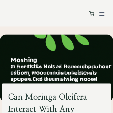
Skip
to
content
HEALTH
Can Moringa Oleifera
Interact With Any