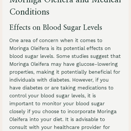
Moringa Oleifera and Medical
Conditions
Effects on Blood Sugar Levels
One area of concern when it comes to
Moringa Oleifera is its potential effects on
blood sugar levels. Some studies suggest that
Moringa Oleifera may have glucose-lowering
properties, making it potentially beneficial for
individuals with diabetes. However, if you
have diabetes or are taking medications to
control your blood sugar levels, it is
important to monitor your blood sugar
closely if you choose to incorporate Moringa
Oleifera into your diet. It is advisable to
consult with your healthcare provider for