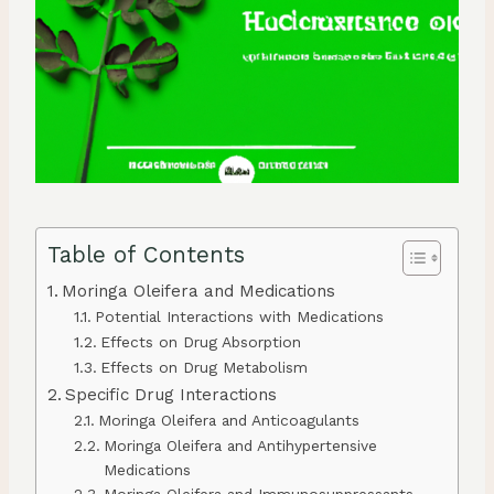
Table of Contents
Moringa Oleifera and Medications
Potential Interactions with Medications
Effects on Drug Absorption
Effects on Drug Metabolism
Specific Drug Interactions
Moringa Oleifera and Anticoagulants
Moringa Oleifera and Antihypertensive
Medications