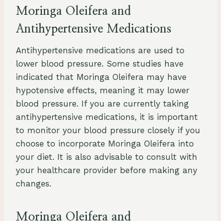
Moringa Oleifera and
Antihypertensive Medications
Antihypertensive medications are used to
lower blood pressure. Some studies have
indicated that Moringa Oleifera may have
hypotensive effects, meaning it may lower
blood pressure. If you are currently taking
antihypertensive medications, it is important
to monitor your blood pressure closely if you
choose to incorporate Moringa Oleifera into
your diet. It is also advisable to consult with
your healthcare provider before making any
changes.
Moringa Oleifera and