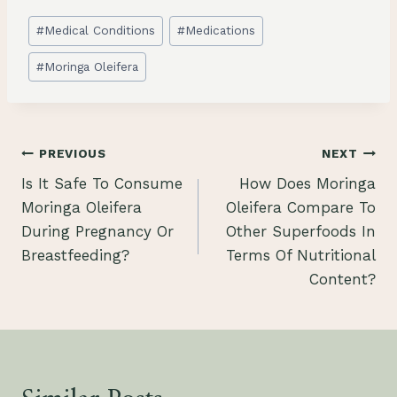
Post
#
Medical Conditions
#
Medications
Tags:
#
Moringa Oleifera
Post
PREVIOUS
NEXT
Is It Safe To Consume
How Does Moringa
navigation
Moringa Oleifera
Oleifera Compare To
During Pregnancy Or
Other Superfoods In
Breastfeeding?
Terms Of Nutritional
Content?