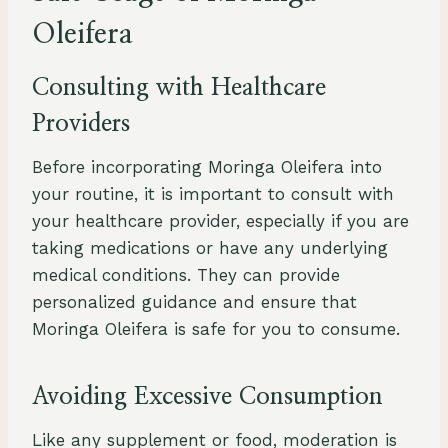
Oleifera
Consulting with Healthcare
Providers
Before incorporating Moringa Oleifera into
your routine, it is important to consult with
your healthcare provider, especially if you are
taking medications or have any underlying
medical conditions. They can provide
personalized guidance and ensure that
Moringa Oleifera is safe for you to consume.
Avoiding Excessive Consumption
Like any supplement or food, moderation is