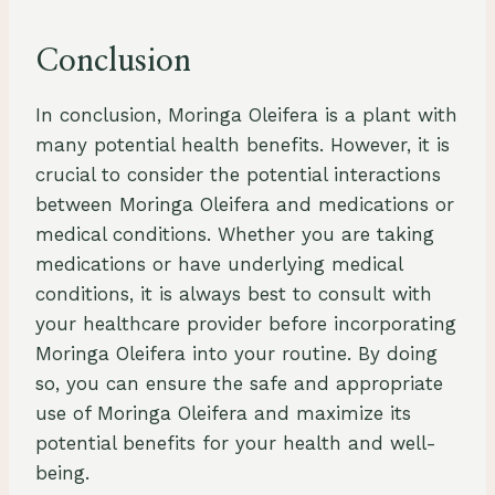
Conclusion
In conclusion, Moringa Oleifera is a plant with
many potential health benefits. However, it is
crucial to consider the potential interactions
between Moringa Oleifera and medications or
medical conditions. Whether you are taking
medications or have underlying medical
conditions, it is always best to consult with
your healthcare provider before incorporating
Moringa Oleifera into your routine. By doing
so, you can ensure the safe and appropriate
use of Moringa Oleifera and maximize its
potential benefits for your health and well-
being.