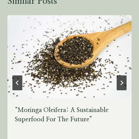
Similar Posts
“Moringa Oleifera: A Sustainable
Superfood For The Future”
By
July 28, 2023
Schlecty1