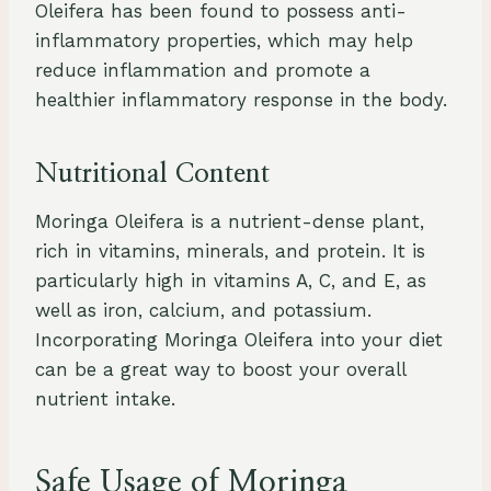
Oleifera has been found to possess anti-
inflammatory properties, which may help
reduce inflammation and promote a
healthier inflammatory response in the body.
Nutritional Content
Moringa Oleifera is a nutrient-dense plant,
rich in vitamins, minerals, and protein. It is
particularly high in vitamins A, C, and E, as
well as iron, calcium, and potassium.
Incorporating Moringa Oleifera into your diet
can be a great way to boost your overall
nutrient intake.
Safe Usage of Moringa