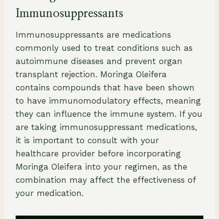
Immunosuppressants
Immunosuppressants are medications
commonly used to treat conditions such as
autoimmune diseases and prevent organ
transplant rejection. Moringa Oleifera
contains compounds that have been shown
to have immunomodulatory effects, meaning
they can influence the immune system. If you
are taking immunosuppressant medications,
it is important to consult with your
healthcare provider before incorporating
Moringa Oleifera into your regimen, as the
combination may affect the effectiveness of
your medication.