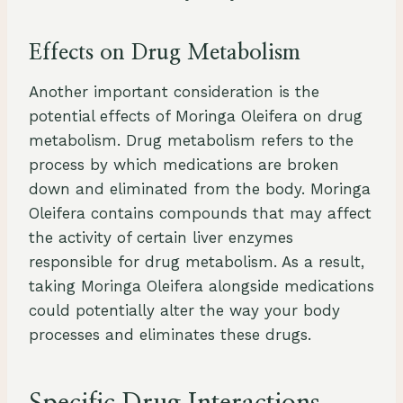
Effects on Drug Metabolism
Another important consideration is the
potential effects of Moringa Oleifera on drug
metabolism. Drug metabolism refers to the
process by which medications are broken
down and eliminated from the body. Moringa
Oleifera contains compounds that may affect
the activity of certain liver enzymes
responsible for drug metabolism. As a result,
taking Moringa Oleifera alongside medications
could potentially alter the way your body
processes and eliminates these drugs.