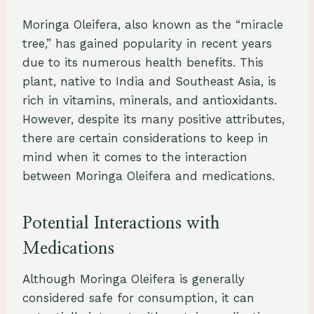
Moringa Oleifera, also known as the “miracle
tree,” has gained popularity in recent years
due to its numerous health benefits. This
plant, native to India and Southeast Asia, is
rich in vitamins, minerals, and antioxidants.
However, despite its many positive attributes,
there are certain considerations to keep in
mind when it comes to the interaction
between Moringa Oleifera and medications.
Potential Interactions with
Medications
Although Moringa Oleifera is generally
considered safe for consumption, it can