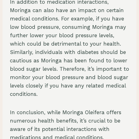
In addition to medication interactions,
Moringa can also have an impact on certain
medical conditions. For example, if you have
low blood pressure, consuming Moringa may
further lower your blood pressure levels,
which could be detrimental to your health.
Similarly, individuals with diabetes should be
cautious as Moringa has been found to lower
blood sugar levels. Therefore, it’s important to
monitor your blood pressure and blood sugar
levels closely if you have any related medical
conditions.
In conclusion, while Moringa Oleifera offers
numerous health benefits, it’s crucial to be
aware of its potential interactions with
medications and medical conditions.