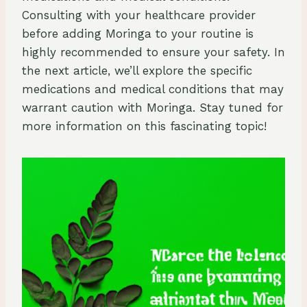
Consulting with your healthcare provider
before adding Moringa to your routine is
highly recommended to ensure your safety. In
the next article, we’ll explore the specific
medications and medical conditions that may
warrant caution with Moringa. Stay tuned for
more information on this fascinating topic!