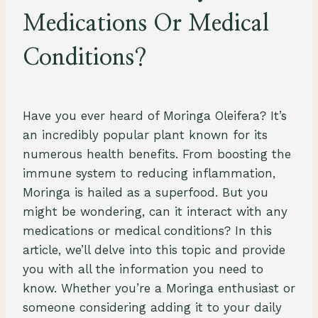
Medications Or Medical
Conditions?
By
July 26, 2023
Schlecty1
Have you ever heard of Moringa Oleifera? It’s
an incredibly popular plant known for its
numerous health benefits. From boosting the
immune system to reducing inflammation,
Moringa is hailed as a superfood. But you
might be wondering, can it interact with any
medications or medical conditions? In this
article, we’ll delve into this topic and provide
you with all the information you need to
know. Whether you’re a Moringa enthusiast or
someone considering adding it to your daily