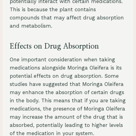
potentially interact with certain medications.
This is because the plant contains
compounds that may affect drug absorption
and metabolism.
Effects on Drug Absorption
One important consideration when taking
medications alongside Moringa Oleifera is its
potential effects on drug absorption. Some
studies have suggested that Moringa Oleifera
may enhance the absorption of certain drugs
in the body. This means that if you are taking
medications, the presence of Moringa Oleifera
may increase the amount of the drug that is
absorbed, potentially leading to higher levels
of the medication in your system.