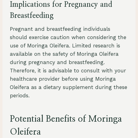
Implications for Pregnancy and
Breastfeeding
Pregnant and breastfeeding individuals
should exercise caution when considering the
use of Moringa Oleifera. Limited research is
available on the safety of Moringa Oleifera
during pregnancy and breastfeeding.
Therefore, it is advisable to consult with your
healthcare provider before using Moringa
Oleifera as a dietary supplement during these
periods.
Potential Benefits of Moringa
Oleifera