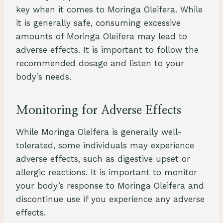
key when it comes to Moringa Oleifera. While
it is generally safe, consuming excessive
amounts of Moringa Oleifera may lead to
adverse effects. It is important to follow the
recommended dosage and listen to your
body’s needs.
Monitoring for Adverse Effects
While Moringa Oleifera is generally well-
tolerated, some individuals may experience
adverse effects, such as digestive upset or
allergic reactions. It is important to monitor
your body’s response to Moringa Oleifera and
discontinue use if you experience any adverse
effects.