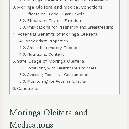
Moringa Oleifera and Immunosuppressants
Moringa Oleifera and Medical Conditions
Effects on Blood Sugar Levels
Effects on Thyroid Function
Implications for Pregnancy and Breastfeeding
Potential Benefits of Moringa Oleifera
Antioxidant Properties
Anti-inflammatory Effects
Nutritional Content
Safe Usage of Moringa Oleifera
Consulting with Healthcare Providers
Avoiding Excessive Consumption
Monitoring for Adverse Effects
Conclusion
Moringa Oleifera and
Medications