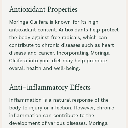
Antioxidant Properties
Moringa Oleifera is known for its high
antioxidant content. Antioxidants help protect
the body against free radicals, which can
contribute to chronic diseases such as heart
disease and cancer. Incorporating Moringa
Oleifera into your diet may help promote
overall health and well-being.
Anti-inflammatory Effects
Inflammation is a natural response of the
body to injury or infection. However, chronic
inflammation can contribute to the
development of various diseases. Moringa