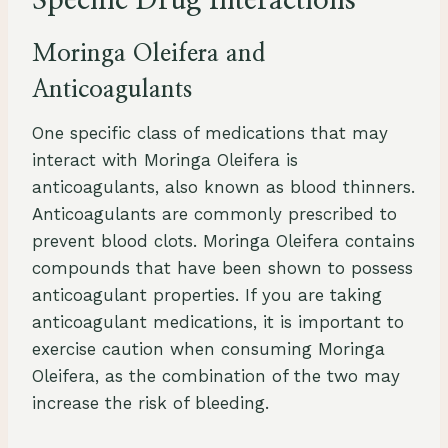
Specific Drug Interactions
Moringa Oleifera and
Anticoagulants
One specific class of medications that may
interact with Moringa Oleifera is
anticoagulants, also known as blood thinners.
Anticoagulants are commonly prescribed to
prevent blood clots. Moringa Oleifera contains
compounds that have been shown to possess
anticoagulant properties. If you are taking
anticoagulant medications, it is important to
exercise caution when consuming Moringa
Oleifera, as the combination of the two may
increase the risk of bleeding.