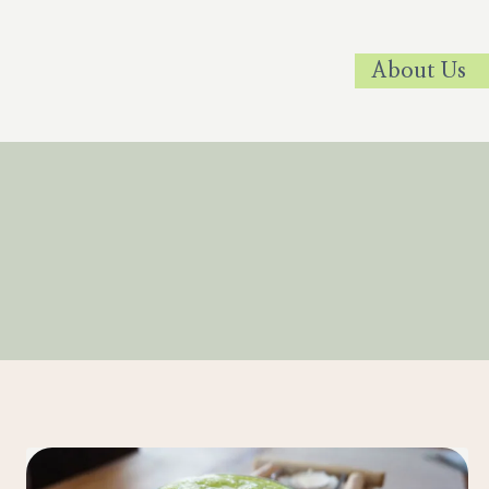
Skip
to
About Us
content