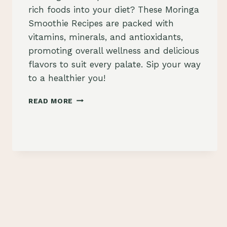
rich foods into your diet? These Moringa
Smoothie Recipes are packed with
vitamins, minerals, and antioxidants,
promoting overall wellness and delicious
flavors to suit every palate. Sip your way
to a healthier you!
MORINGA
READ MORE
SMOOTHIE
RECIPES:
NUTRIENT-
RICH
BLENDS
FOR
WELLNESS