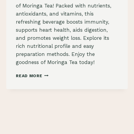
of Moringa Tea! Packed with nutrients,
antioxidants, and vitamins, this
refreshing beverage boosts immunity,
supports heart health, aids digestion,
and promotes weight loss. Explore its
rich nutritional profile and easy
preparation methods. Enjoy the
goodness of Moringa Tea today!
MORINGA
READ MORE
TEA:
A
REFRESHING
BEVERAGE
PACKED
WITH
NUTRIENTS