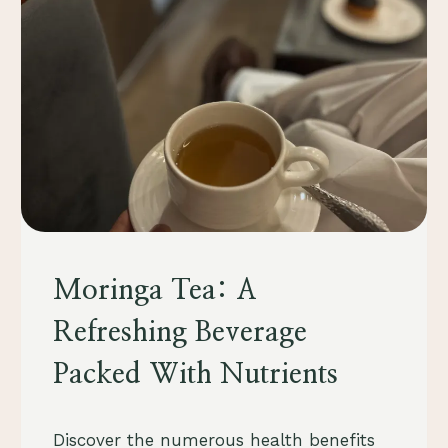
FOOD
Moringa Tea: A
&
DRINK
Refreshing Beverage
Packed With Nutrients
By
August 23, 2023
Discover the numerous health benefits
Schlecty1