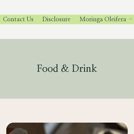
Contact Us
Disclosure
Moringa Oleifera –
Food & Drink