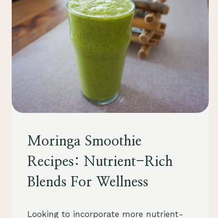
FOOD
Moringa Smoothie
&
DRINK
Recipes: Nutrient-Rich
Blends For Wellness
By
August 25, 2023
Looking to incorporate more nutrient-
Schlecty1