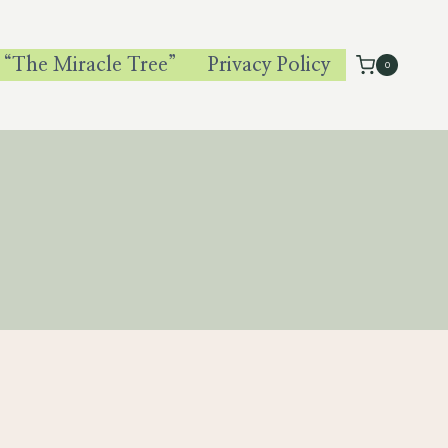
 “The Miracle Tree”
Privacy Policy
0