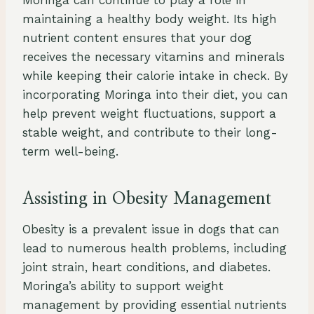
Moringa can continue to play a role in
maintaining a healthy body weight. Its high
nutrient content ensures that your dog
receives the necessary vitamins and minerals
while keeping their calorie intake in check. By
incorporating Moringa into their diet, you can
help prevent weight fluctuations, support a
stable weight, and contribute to their long-
term well-being.
Assisting in Obesity Management
Obesity is a prevalent issue in dogs that can
lead to numerous health problems, including
joint strain, heart conditions, and diabetes.
Moringa’s ability to support weight
management by providing essential nutrients