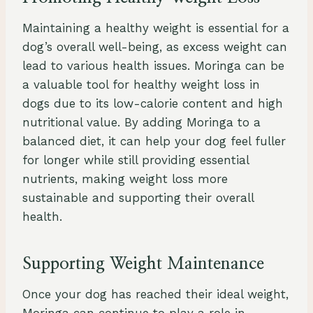
Maintaining a healthy weight is essential for a
dog’s overall well-being, as excess weight can
lead to various health issues. Moringa can be
a valuable tool for healthy weight loss in
dogs due to its low-calorie content and high
nutritional value. By adding Moringa to a
balanced diet, it can help your dog feel fuller
for longer while still providing essential
nutrients, making weight loss more
sustainable and supporting their overall
health.
Supporting Weight Maintenance
Once your dog has reached their ideal weight,