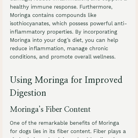
healthy immune response. Furthermore,
Moringa contains compounds like
isothiocyanates, which possess powerful anti-
inflammatory properties. By incorporating
Moringa into your dog’s diet, you can help
reduce inflammation, manage chronic
conditions, and promote overall wellness.
Using Moringa for Improved
Digestion
Moringa’s Fiber Content
One of the remarkable benefits of Moringa
for dogs lies in its fiber content. Fiber plays a