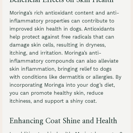
Beneficial Effects on Skin Health
Moringa’s rich antioxidant content and anti-
inflammatory properties can contribute to
improved skin health in dogs. Antioxidants
help protect against free radicals that can
damage skin cells, resulting in dryness,
itching, and irritation. Moringa’s anti-
inflammatory compounds can also alleviate
skin inflammation, bringing relief to dogs
with conditions like dermatitis or allergies. By
incorporating Moringa into your dog’s diet,
you can promote healthy skin, reduce
itchiness, and support a shiny coat.
Enhancing Coat Shine and Health