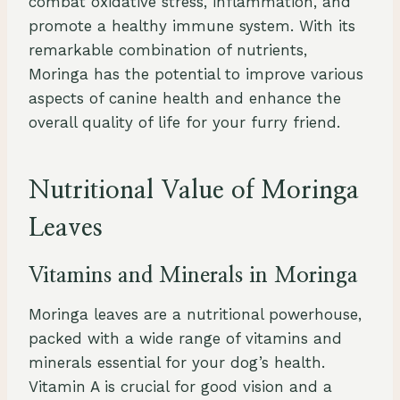
combat oxidative stress, inflammation, and
promote a healthy immune system. With its
remarkable combination of nutrients,
Moringa has the potential to improve various
aspects of canine health and enhance the
overall quality of life for your furry friend.
Nutritional Value of Moringa
Leaves
Vitamins and Minerals in Moringa
Moringa leaves are a nutritional powerhouse,
packed with a wide range of vitamins and
minerals essential for your dog’s health.
Vitamin A is crucial for good vision and a