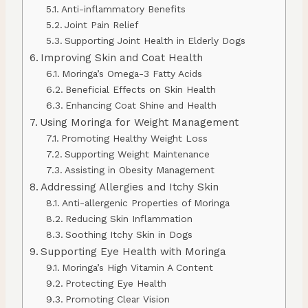
Anti-inflammatory Benefits
Joint Pain Relief
Supporting Joint Health in Elderly Dogs
Improving Skin and Coat Health
Moringa’s Omega-3 Fatty Acids
Beneficial Effects on Skin Health
Enhancing Coat Shine and Health
Using Moringa for Weight Management
Promoting Healthy Weight Loss
Supporting Weight Maintenance
Assisting in Obesity Management
Addressing Allergies and Itchy Skin
Anti-allergenic Properties of Moringa
Reducing Skin Inflammation
Soothing Itchy Skin in Dogs
Supporting Eye Health with Moringa
Moringa’s High Vitamin A Content
Protecting Eye Health
Promoting Clear Vision