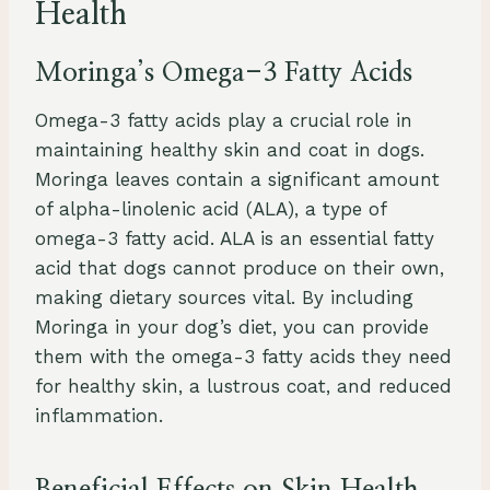
Health
Moringa’s Omega-3 Fatty Acids
Omega-3 fatty acids play a crucial role in
maintaining healthy skin and coat in dogs.
Moringa leaves contain a significant amount
of alpha-linolenic acid (ALA), a type of
omega-3 fatty acid. ALA is an essential fatty
acid that dogs cannot produce on their own,
making dietary sources vital. By including
Moringa in your dog’s diet, you can provide
them with the omega-3 fatty acids they need
for healthy skin, a lustrous coat, and reduced
inflammation.