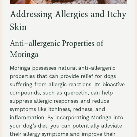
Addressing Allergies and Itchy
Skin
Anti-allergenic Properties of
Moringa
Moringa possesses natural anti-allergenic
properties that can provide relief for dogs
suffering from allergic reactions. Its bioactive
compounds, such as quercetin, can help
suppress allergic responses and reduce
symptoms like itchiness, redness, and
inflammation. By incorporating Moringa into
your dog’s diet, you can potentially alleviate
their allergy symptoms and improve their