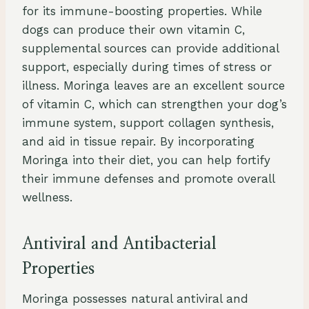
for its immune-boosting properties. While
dogs can produce their own vitamin C,
supplemental sources can provide additional
support, especially during times of stress or
illness. Moringa leaves are an excellent source
of vitamin C, which can strengthen your dog’s
immune system, support collagen synthesis,
and aid in tissue repair. By incorporating
Moringa into their diet, you can help fortify
their immune defenses and promote overall
wellness.
Antiviral and Antibacterial
Properties
Moringa possesses natural antiviral and