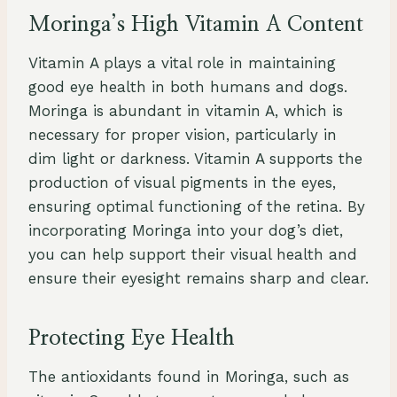
Moringa’s High Vitamin A Content
Vitamin A plays a vital role in maintaining
good eye health in both humans and dogs.
Moringa is abundant in vitamin A, which is
necessary for proper vision, particularly in
dim light or darkness. Vitamin A supports the
production of visual pigments in the eyes,
ensuring optimal functioning of the retina. By
incorporating Moringa into your dog’s diet,
you can help support their visual health and
ensure their eyesight remains sharp and clear.
Protecting Eye Health
The antioxidants found in Moringa, such as