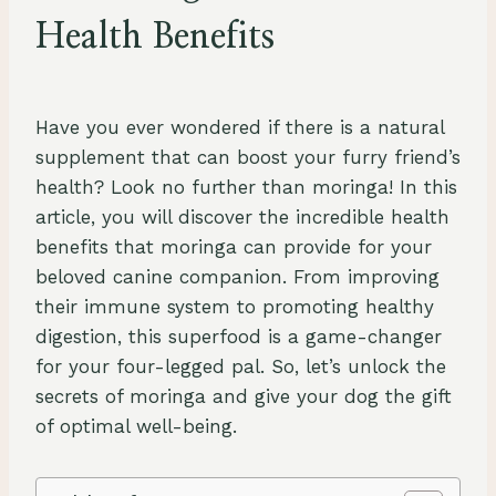
Health Benefits
By
August 23, 2023
Schlecty1
Have you ever wondered if there is a natural
supplement that can boost your furry friend’s
health? Look no further than moringa! In this
article, you will discover the incredible health
benefits that moringa can provide for your
beloved canine companion. From improving
their immune system to promoting healthy
digestion, this superfood is a game-changer
for your four-legged pal. So, let’s unlock the
secrets of moringa and give your dog the gift
of optimal well-being.