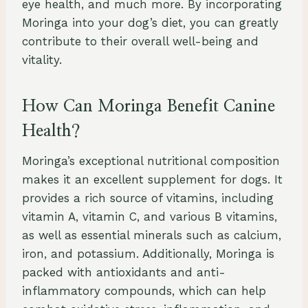
eye health, and much more. By incorporating
Moringa into your dog’s diet, you can greatly
contribute to their overall well-being and
vitality.
How Can Moringa Benefit Canine
Health?
Moringa’s exceptional nutritional composition
makes it an excellent supplement for dogs. It
provides a rich source of vitamins, including
vitamin A, vitamin C, and various B vitamins,
as well as essential minerals such as calcium,
iron, and potassium. Additionally, Moringa is
packed with antioxidants and anti-
inflammatory compounds, which can help