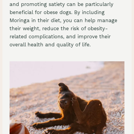
and promoting satiety can be particularly
beneficial for obese dogs. By including
Moringa in their diet, you can help manage
their weight, reduce the risk of obesity-
related complications, and improve their
overall health and quality of life.