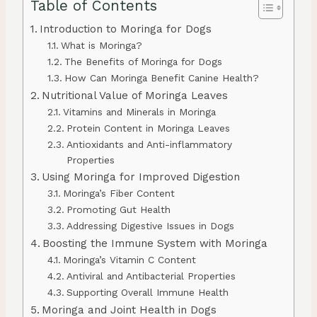
Table of Contents
Introduction to Moringa for Dogs
What is Moringa?
The Benefits of Moringa for Dogs
How Can Moringa Benefit Canine Health?
Nutritional Value of Moringa Leaves
Vitamins and Minerals in Moringa
Protein Content in Moringa Leaves
Antioxidants and Anti-inflammatory
Properties
Using Moringa for Improved Digestion
Moringa’s Fiber Content
Promoting Gut Health
Addressing Digestive Issues in Dogs
Boosting the Immune System with Moringa
Moringa’s Vitamin C Content
Antiviral and Antibacterial Properties
Supporting Overall Immune Health
Moringa and Joint Health in Dogs