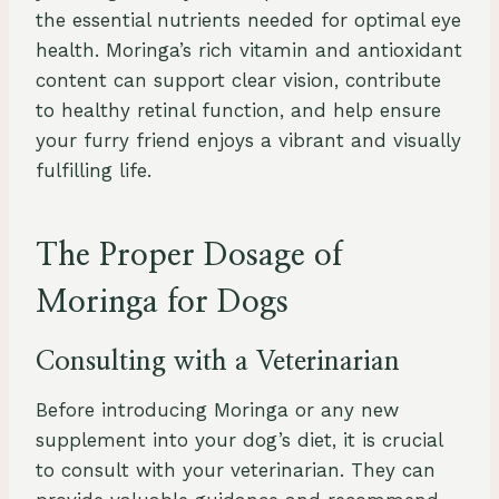
the essential nutrients needed for optimal eye
health. Moringa’s rich vitamin and antioxidant
content can support clear vision, contribute
to healthy retinal function, and help ensure
your furry friend enjoys a vibrant and visually
fulfilling life.
The Proper Dosage of
Moringa for Dogs
Consulting with a Veterinarian
Before introducing Moringa or any new
supplement into your dog’s diet, it is crucial
to consult with your veterinarian. They can