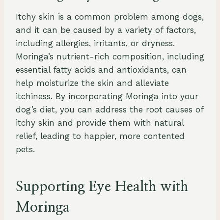
Itchy skin is a common problem among dogs,
and it can be caused by a variety of factors,
including allergies, irritants, or dryness.
Moringa’s nutrient-rich composition, including
essential fatty acids and antioxidants, can
help moisturize the skin and alleviate
itchiness. By incorporating Moringa into your
dog’s diet, you can address the root causes of
itchy skin and provide them with natural
relief, leading to happier, more contented
pets.
Supporting Eye Health with
Moringa