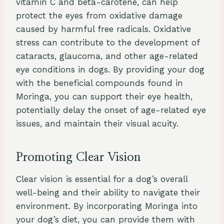
vitamin C and beta-carotene, can help
protect the eyes from oxidative damage
caused by harmful free radicals. Oxidative
stress can contribute to the development of
cataracts, glaucoma, and other age-related
eye conditions in dogs. By providing your dog
with the beneficial compounds found in
Moringa, you can support their eye health,
potentially delay the onset of age-related eye
issues, and maintain their visual acuity.
Promoting Clear Vision
Clear vision is essential for a dog’s overall
well-being and their ability to navigate their
environment. By incorporating Moringa into
your dog’s diet, you can provide them with