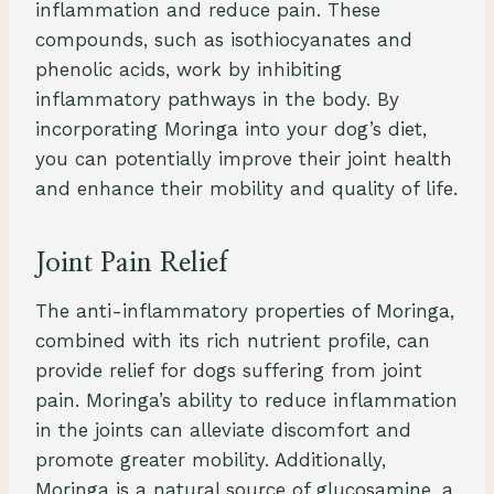
inflammation and reduce pain. These
compounds, such as isothiocyanates and
phenolic acids, work by inhibiting
inflammatory pathways in the body. By
incorporating Moringa into your dog’s diet,
you can potentially improve their joint health
and enhance their mobility and quality of life.
Joint Pain Relief
The anti-inflammatory properties of Moringa,
combined with its rich nutrient profile, can
provide relief for dogs suffering from joint
pain. Moringa’s ability to reduce inflammation
in the joints can alleviate discomfort and
promote greater mobility. Additionally,
Moringa is a natural source of glucosamine, a