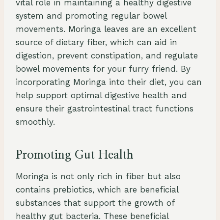
vital role in maintaining a healthy digestive
system and promoting regular bowel
movements. Moringa leaves are an excellent
source of dietary fiber, which can aid in
digestion, prevent constipation, and regulate
bowel movements for your furry friend. By
incorporating Moringa into their diet, you can
help support optimal digestive health and
ensure their gastrointestinal tract functions
smoothly.
Promoting Gut Health
Moringa is not only rich in fiber but also
contains prebiotics, which are beneficial
substances that support the growth of
healthy gut bacteria. These beneficial