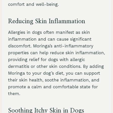
comfort and well-being.
Reducing Skin Inflammation
Allergies in dogs often manifest as skin
inflammation and can cause significant
discomfort. Moringa’s anti-inflammatory
properties can help reduce skin inflammation,
providing relief for dogs with allergic
dermatitis or other skin conditions. By adding
Moringa to your dog’s diet, you can support
their skin health, soothe inflammation, and
promote a calm and comfortable state for
them.
Soothing Itchy Skin in Dogs