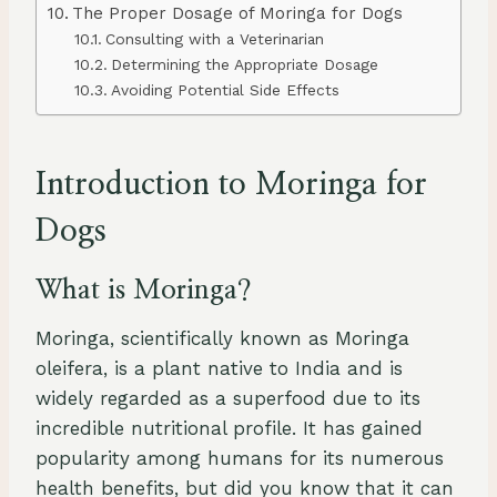
The Proper Dosage of Moringa for Dogs
Consulting with a Veterinarian
Determining the Appropriate Dosage
Avoiding Potential Side Effects
Introduction to Moringa for
Dogs
What is Moringa?
Moringa, scientifically known as Moringa
oleifera, is a plant native to India and is
widely regarded as a superfood due to its
incredible nutritional profile. It has gained
popularity among humans for its numerous
health benefits, but did you know that it can