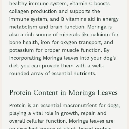
healthy immune system, vitamin C boosts
collagen production and supports the
immune system, and B vitamins aid in energy
metabolism and brain function. Moringa is
also a rich source of minerals like calcium for
bone health, iron for oxygen transport, and
potassium for proper muscle function. By
incorporating Moringa leaves into your dog’s
diet, you can provide them with a well-
rounded array of essential nutrients.
Protein Content in Moringa Leaves
Protein is an essential macronutrient for dogs,
playing a vital role in growth, repair, and
overall cellular function. Moringa leaves are
an excellent source of plant-based protein,