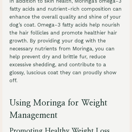
In addition to skin health, Moringa’s omega-3
fatty acids and nutrient-rich composition can
enhance the overall quality and shine of your
dog’s coat. Omega-3 fatty acids help nourish
the hair follicles and promote healthier hair
growth. By providing your dog with the
necessary nutrients from Moringa, you can
help prevent dry and brittle fur, reduce
excessive shedding, and contribute to a
glossy, luscious coat they can proudly show
off.
Using Moringa for Weight
Management
Promoting Healthy Weight Loss