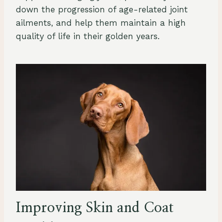
down the progression of age-related joint
ailments, and help them maintain a high
quality of life in their golden years.
Improving Skin and Coat