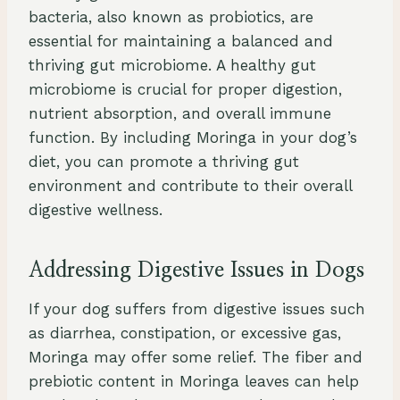
bacteria, also known as probiotics, are
essential for maintaining a balanced and
thriving gut microbiome. A healthy gut
microbiome is crucial for proper digestion,
nutrient absorption, and overall immune
function. By including Moringa in your dog’s
diet, you can promote a thriving gut
environment and contribute to their overall
digestive wellness.
Addressing Digestive Issues in Dogs
If your dog suffers from digestive issues such
as diarrhea, constipation, or excessive gas,
Moringa may offer some relief. The fiber and
prebiotic content in Moringa leaves can help