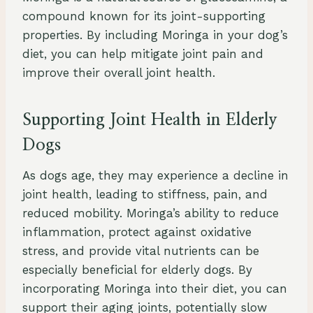
compound known for its joint-supporting
properties. By including Moringa in your dog’s
diet, you can help mitigate joint pain and
improve their overall joint health.
Supporting Joint Health in Elderly
Dogs
As dogs age, they may experience a decline in
joint health, leading to stiffness, pain, and
reduced mobility. Moringa’s ability to reduce
inflammation, protect against oxidative
stress, and provide vital nutrients can be
especially beneficial for elderly dogs. By
incorporating Moringa into their diet, you can
support their aging joints, potentially slow