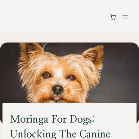
Skip
to
content
PETS
Moringa For Dogs:
Unlocking The Canine