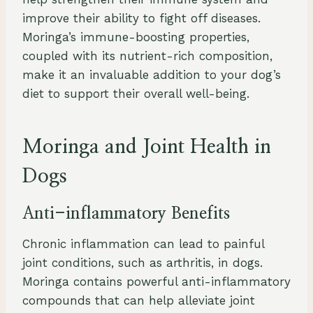
improve their ability to fight off diseases.
Moringa’s immune-boosting properties,
coupled with its nutrient-rich composition,
make it an invaluable addition to your dog’s
diet to support their overall well-being.
Moringa and Joint Health in
Dogs
Anti-inflammatory Benefits
Chronic inflammation can lead to painful
joint conditions, such as arthritis, in dogs.
Moringa contains powerful anti-inflammatory
compounds that can help alleviate joint