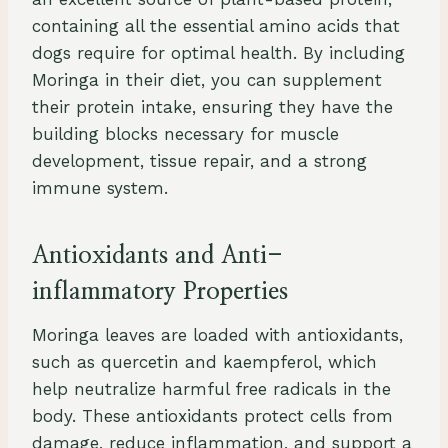
containing all the essential amino acids that
dogs require for optimal health. By including
Moringa in their diet, you can supplement
their protein intake, ensuring they have the
building blocks necessary for muscle
development, tissue repair, and a strong
immune system.
Antioxidants and Anti-
inflammatory Properties
Moringa leaves are loaded with antioxidants,
such as quercetin and kaempferol, which
help neutralize harmful free radicals in the
body. These antioxidants protect cells from
damage, reduce inflammation, and support a