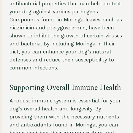
antibacterial properties that can help protect
your dog against various pathogens.
Compounds found in Moringa leaves, such as
niazimicin and pterygospermin, have been
shown to inhibit the growth of certain viruses
and bacteria. By including Moringa in their
diet, you can enhance your dog’s natural
defenses and reduce their susceptibility to
common infections.
Supporting Overall Immune Health
A robust immune system is essential for your
dog’s overall health and longevity. By
providing them with the necessary nutrients
and antioxidants found in Moringa, you can
help strengthen their immune system and