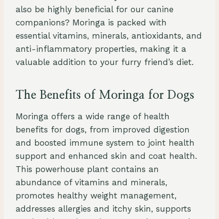
also be highly beneficial for our canine
companions? Moringa is packed with
essential vitamins, minerals, antioxidants, and
anti-inflammatory properties, making it a
valuable addition to your furry friend’s diet.
The Benefits of Moringa for Dogs
Moringa offers a wide range of health
benefits for dogs, from improved digestion
and boosted immune system to joint health
support and enhanced skin and coat health.
This powerhouse plant contains an
abundance of vitamins and minerals,
promotes healthy weight management,
addresses allergies and itchy skin, supports