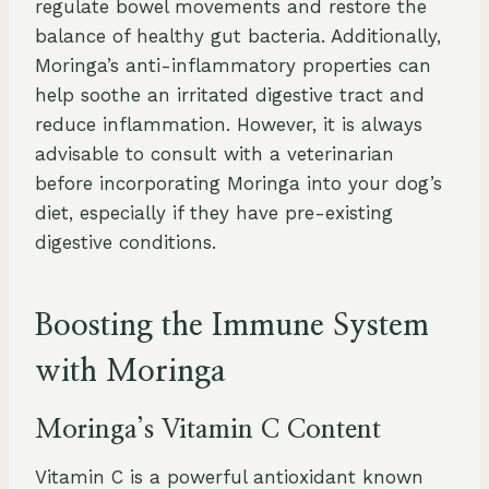
regulate bowel movements and restore the
balance of healthy gut bacteria. Additionally,
Moringa’s anti-inflammatory properties can
help soothe an irritated digestive tract and
reduce inflammation. However, it is always
advisable to consult with a veterinarian
before incorporating Moringa into your dog’s
diet, especially if they have pre-existing
digestive conditions.
Boosting the Immune System
with Moringa
Moringa’s Vitamin C Content
Vitamin C is a powerful antioxidant known