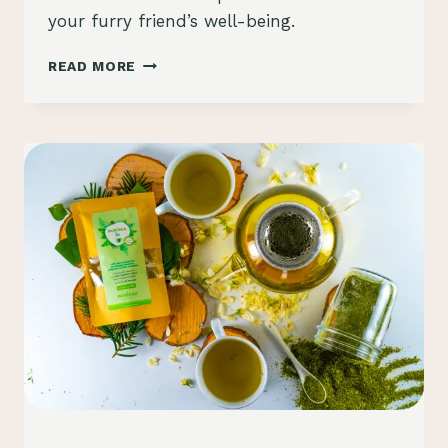
your furry friend’s well-being.
MORINGA
READ MORE
FOR
DOGS:
UNLOCKING
THE
CANINE
HEALTH
BENEFITS