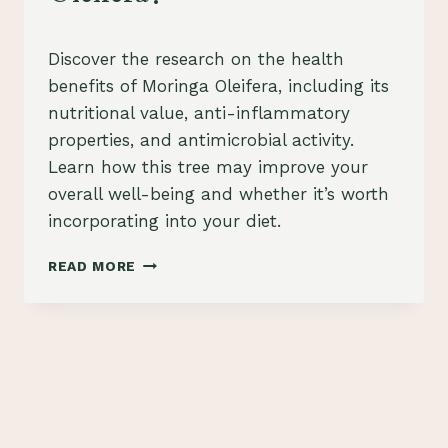
By
July 26, 2023
Discover the research on the health
Schlecty1
benefits of Moringa Oleifera, including its
nutritional value, anti-inflammatory
properties, and antimicrobial activity.
Learn how this tree may improve your
overall well-being and whether it’s worth
incorporating into your diet.
WHAT
READ MORE
RESEARCH
HAS
BEEN
DONE
ON
THE
HEALTH
BENEFITS