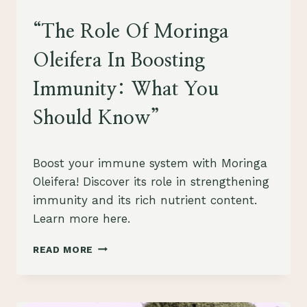
HEALTH
“The Role Of Moringa
Oleifera In Boosting
Immunity: What You
Should Know”
By
July 28, 2023
Boost your immune system with Moringa
Schlecty1
Oleifera! Discover its role in strengthening
immunity and its rich nutrient content.
Learn more here.
“THE
READ MORE
ROLE
OF
MORINGA
OLEIFERA