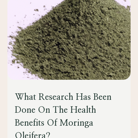
IN
BOOSTING
IMMUNITY:
WHAT
YOU
SHOULD
KNOW”
HEALTH
What Research Has Been
Done On The Health
Benefits Of Moringa
Oleifera?