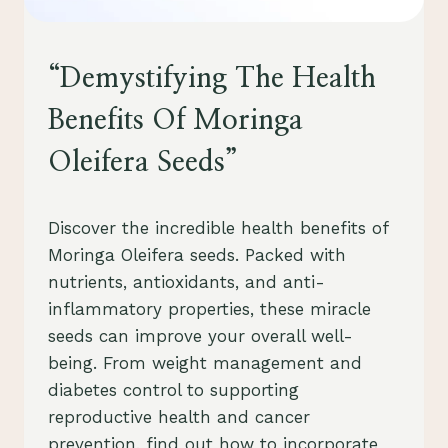
HEALTH
“Demystifying The Health
Benefits Of Moringa
Oleifera Seeds”
By
July 28, 2023
Discover the incredible health benefits of
Schlecty1
Moringa Oleifera seeds. Packed with
nutrients, antioxidants, and anti-
inflammatory properties, these miracle
seeds can improve your overall well-
being. From weight management and
diabetes control to supporting
reproductive health and cancer
prevention, find out how to incorporate