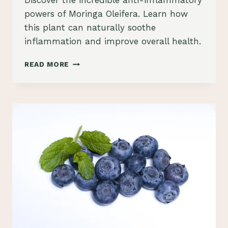
Discover the incredible anti-inflammatory
Schlecty1
powers of Moringa Oleifera. Learn how
this plant can naturally soothe
inflammation and improve overall health.
“UNDERSTANDING
READ MORE
THE
ANTI-
INFLAMMATORY
PROPERTIES
OF
MORINGA
OLEIFERA”