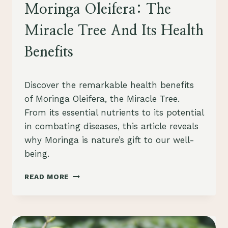
HEALTH
Moringa Oleifera: The
Miracle Tree And Its Health
Benefits
By
August 23, 2023
Discover the remarkable health benefits
Schlecty1
of Moringa Oleifera, the Miracle Tree.
From its essential nutrients to its potential
in combating diseases, this article reveals
why Moringa is nature’s gift to our well-
being.
MORINGA
READ MORE
OLEIFERA:
THE
MIRACLE
TREE
AND