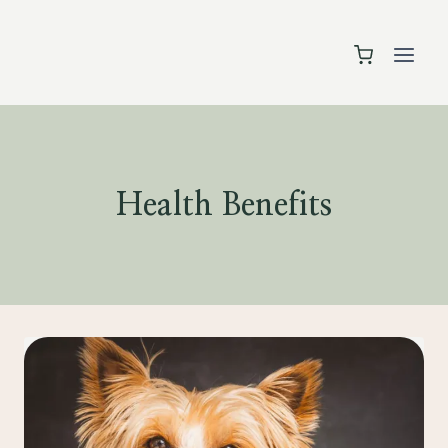
Skip
to
content
Health Benefits