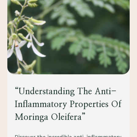
ITS
HEALTH
BENEFITS
HEALTH
“Understanding The Anti-
Inflammatory Properties Of
Moringa Oleifera”
By
July 28, 2023