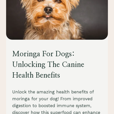
PETS
Moringa For Dogs:
Unlocking The Canine
Health Benefits
By
August 23, 2023
Unlock the amazing health benefits of
Schlecty1
moringa for your dog! From improved
digestion to boosted immune system,
discover how this superfood can enhance