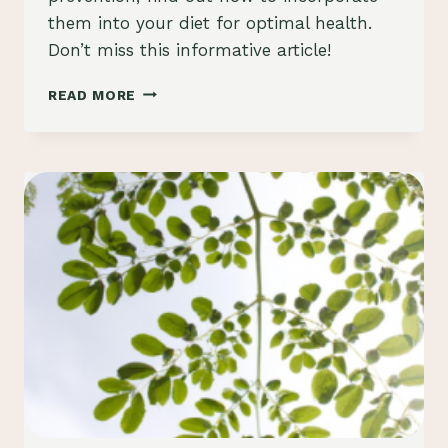
them into your diet for optimal health.
Don’t miss this informative article!
“DEMYSTIFYING
READ MORE
THE
HEALTH
BENEFITS
OF
MORINGA
OLEIFERA
SEEDS”